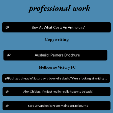
professional work
Buy 'At What Cost: An Anthology'
Copywriting
Ausbuild: Palmera Brochure
Melbourne Victory FC
Paul Izzo ahead of Saturday’s do-or-die clash: ‘’We’re looking at writing our own history.’’
Alex Chidiac: 'I'm just really, really happy to be back.'
Sara D'Appolonia: From Maine to Melbourne