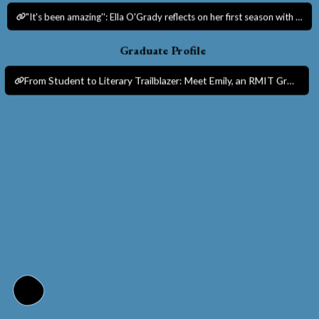
"It's been amazing'': Ella O'Grady reflects on her first season with Melbourne Victory.
Graduate Profile
From Student to Literary Trailblazer: Meet Emily, an RMIT Graduate Shaping Melbourne’s Literary Scene